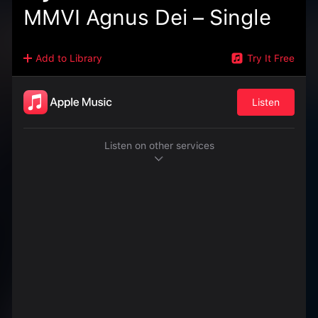
MMVI Agnus Dei – Single
Add to Library
Try It Free
Listen
Listen on other services