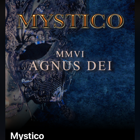
Mystico