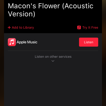
Macon's Flower (Acoustic
Version)
Add to Library
Try It Free
Listen
Listen on other services