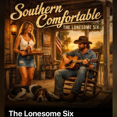
The Lonesome Six