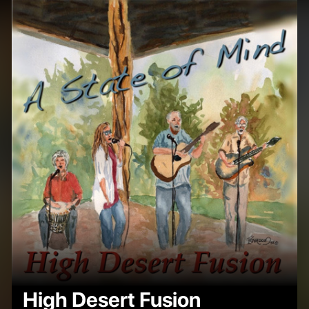
High Desert Fusion