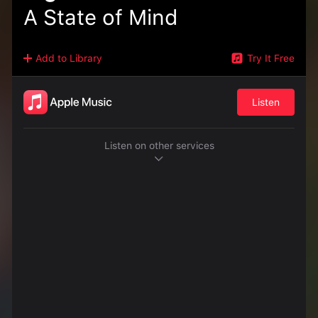
A State of Mind
Add to Library
Try It Free
Listen
Listen on other services