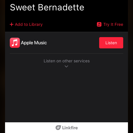
Sweet Bernadette
Add to Library
Try It Free
Listen
Listen on other services