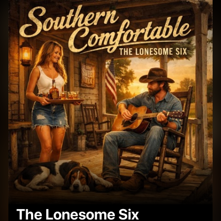
The Lonesome Six