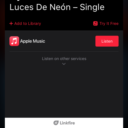
Luces De Neón – Single
Add to Library
Try It Free
Listen
Listen on other services