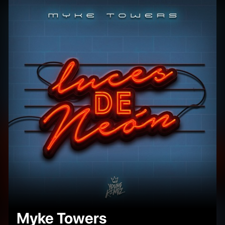
Myke Towers