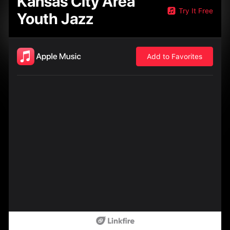
Kansas City Area
Try It Free
Youth Jazz
Add to Favorites