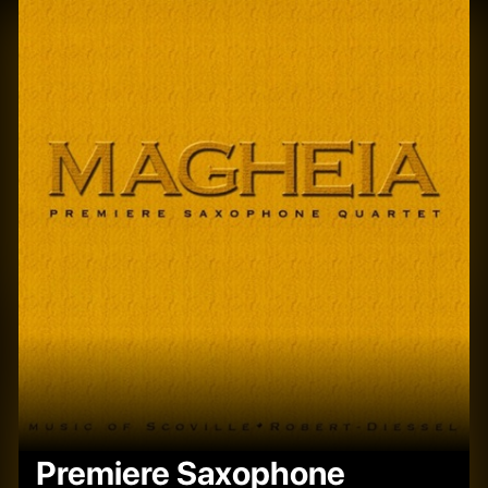
Premiere Saxophone