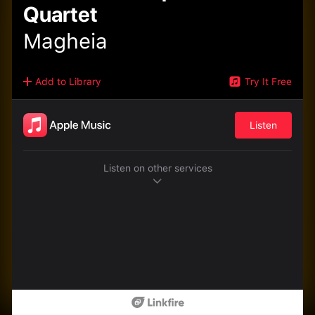
Quartet
Magheia
Add to Library
Try It Free
Listen
Listen on other services