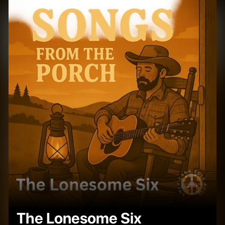
The Lonesome Six