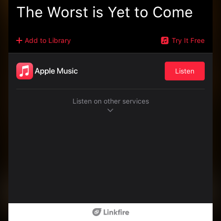
The Worst is Yet to Come
Add to Library
Try It Free
Listen
Listen on other services