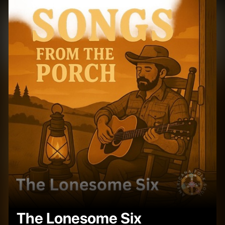
The Lonesome Six