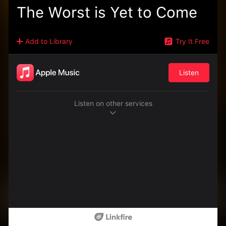
The Worst is Yet to Come
Add to Library
Try It Free
Listen
Listen on other services