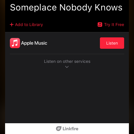
Someplace Nobody Knows
Add to Library
Try It Free
Listen
Listen on other services