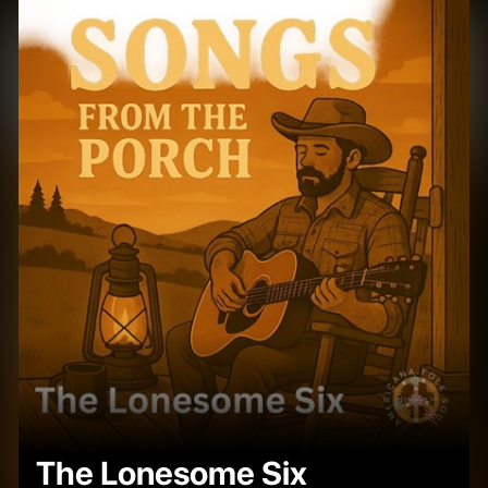
The Lonesome Six