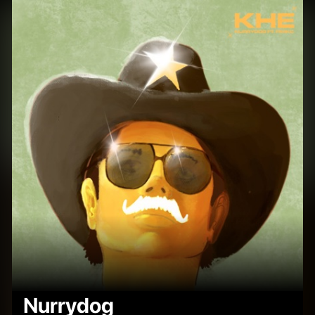
Nurrydog