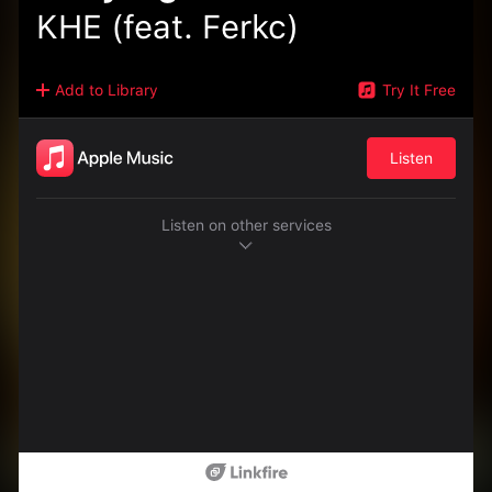
KHE (feat. Ferkc)
Add to Library
Try It Free
Listen
Listen on other services