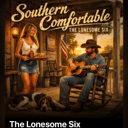
The Lonesome Six