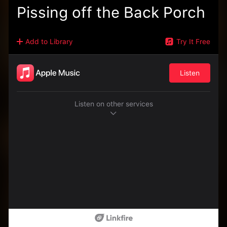
Pissing off the Back Porch
Add to Library
Try It Free
Listen
Listen on other services