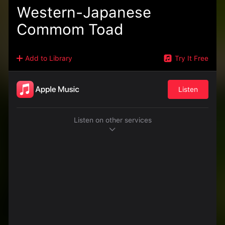
Western-Japanese
Commom Toad
Add to Library
Try It Free
Listen
Listen on other services