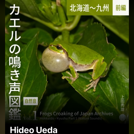
Hideo Ueda