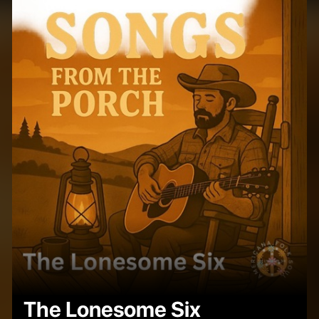
The Lonesome Six