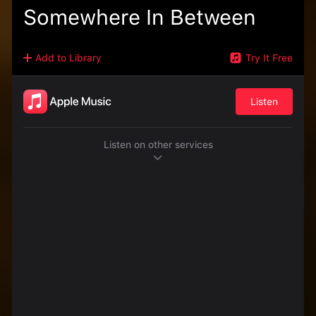
Somewhere In Between
Add to Library
Try It Free
Listen
Listen on other services