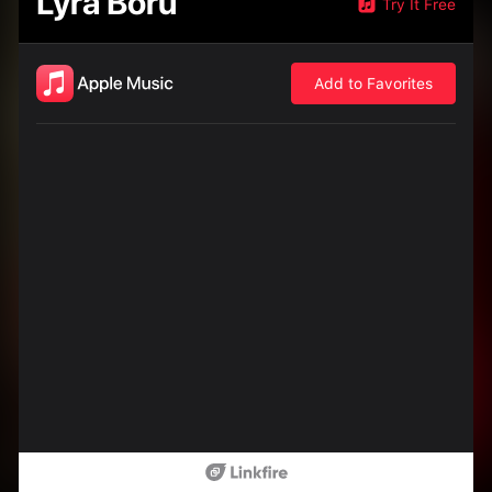
Lyra Boru
Try It Free
Add to Favorites