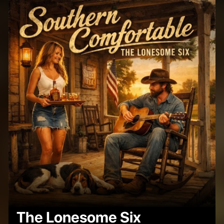
The Lonesome Six