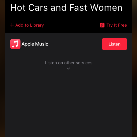
Hot Cars and Fast Women
Add to Library
Try It Free
Listen
Listen on other services