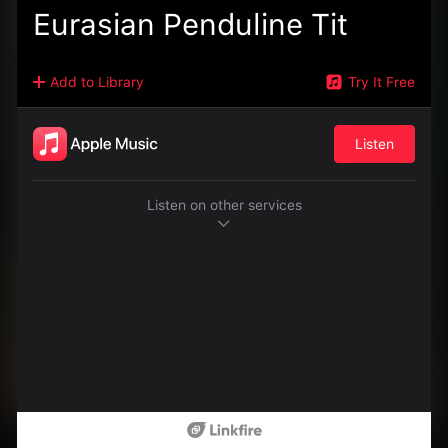
Eurasian Penduline Tit
Add to Library
Try It Free
Listen
Listen on other services