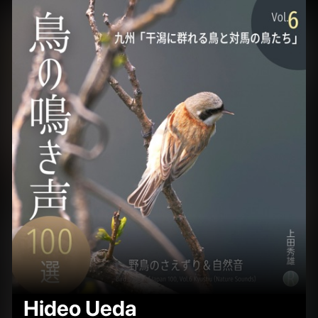
Hideo Ueda