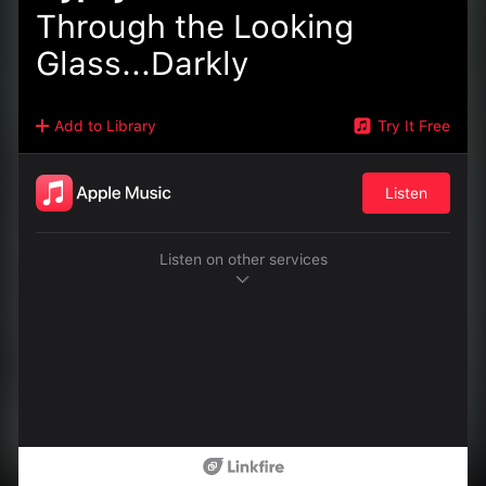
Through the Looking
Glass...Darkly
Add to Library
Try It Free
Listen
Listen on other services