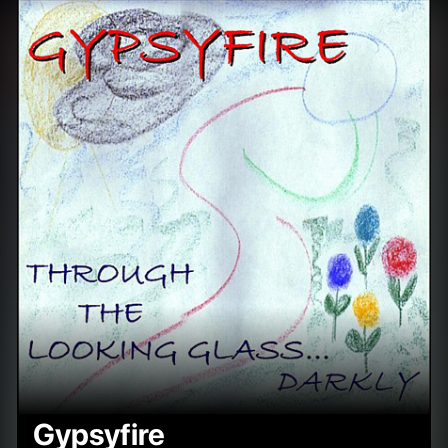
Gypsyfire