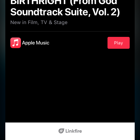
BIRTHRIGHT (From God
Soundtrack Suite, Vol. 2)
New in Film, TV & Stage
Play