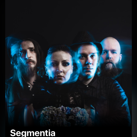
Segmentia