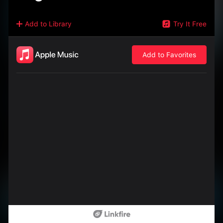
Add to Library
Try It Free
Add to Favorites