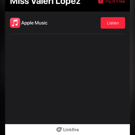
Miss Valeri Lopez
Try It Free
Listen