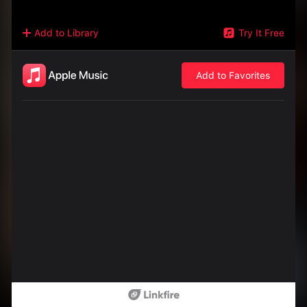
Add to Library
Try It Free
Add to Favorites