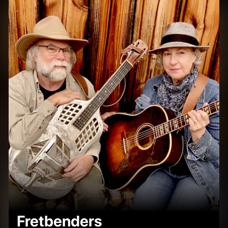
Fretbenders