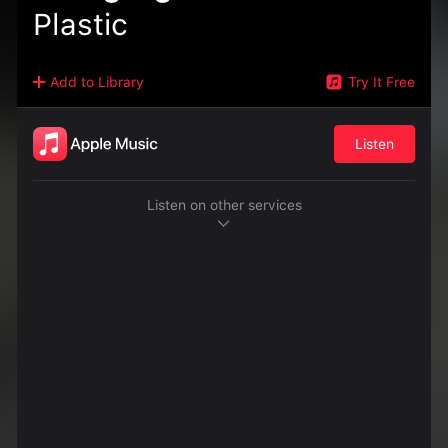
Plastic
Add to Library
Try It Free
Listen
Listen on other services