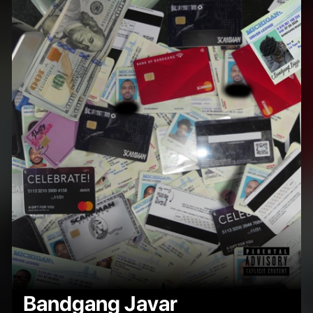
Bandgang Javar