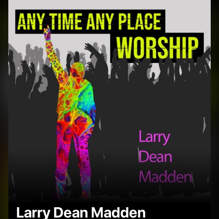
Larry Dean Madden