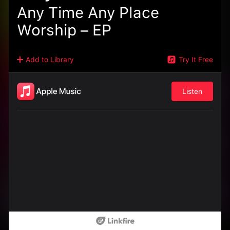
Any Time Any Place
Worship – EP
Add to Library
Try It Free
Listen