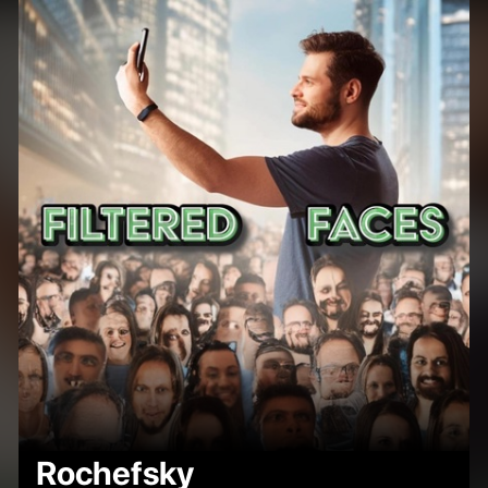
Rochefsky