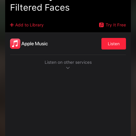
Filtered Faces
Add to Library
Try It Free
Listen
Listen on other services