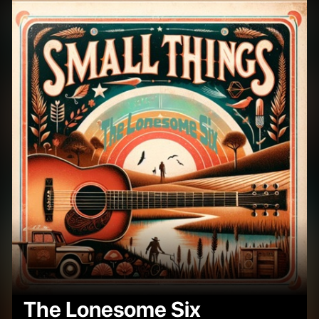
The Lonesome Six