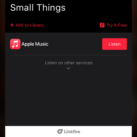
Small Things
Add to Library
Try It Free
Listen
Listen on other services