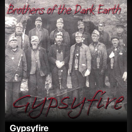
Gypsyfire