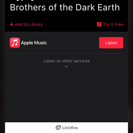
Brothers of the Dark Earth
Add to Library
Try It Free
Listen
Listen on other services