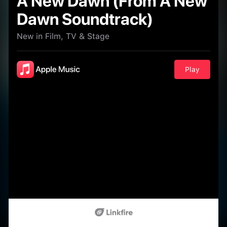
A New Dawn (From A New
Dawn Soundtrack)
New in Film, TV & Stage
Play