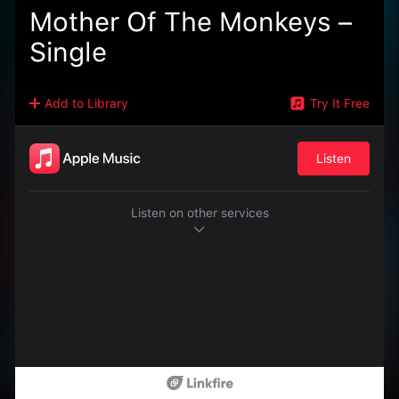
Mother Of The Monkeys –
Single
Add to Library
Try It Free
Listen
Listen on other services