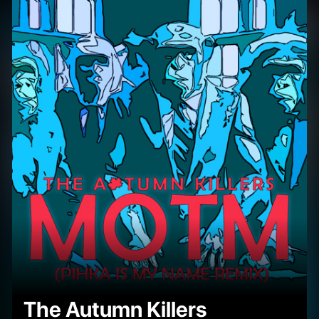
The Autumn Killers