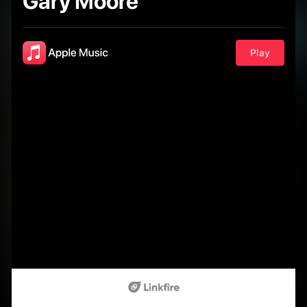
Gary Moore
Play