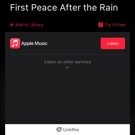
First Peace After the Rain
Add to Library
Try It Free
Listen
Listen on other services