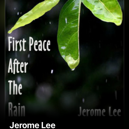
Jerome Lee