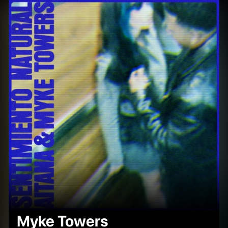
Myke Towers