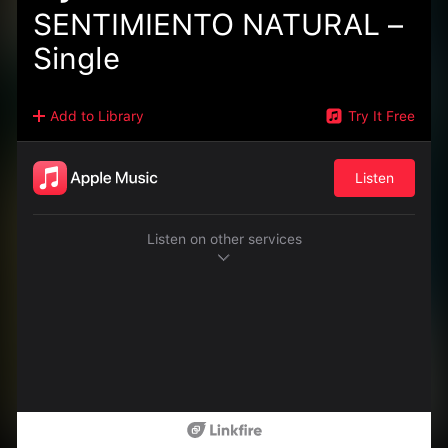
SENTIMIENTO NATURAL –
Single
Add to Library
Try It Free
Listen
Listen on other services