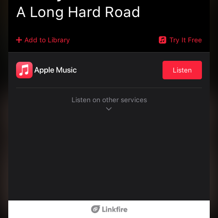
A Long Hard Road
Add to Library
Try It Free
Listen
Listen on other services