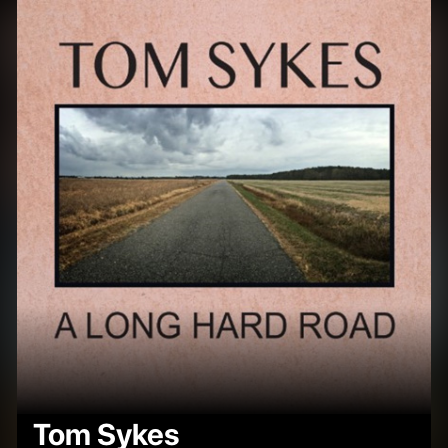
Tom Sykes