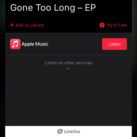
Gone Too Long – EP
Add to Library
Try It Free
Listen
Listen on other services