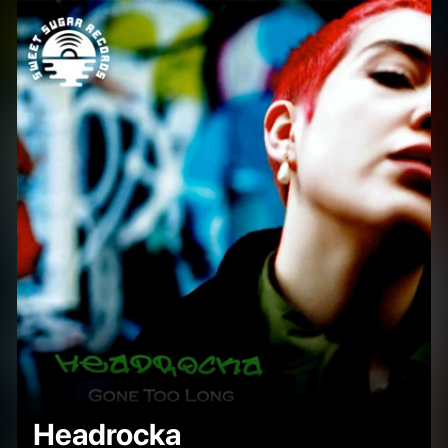
Headrocka