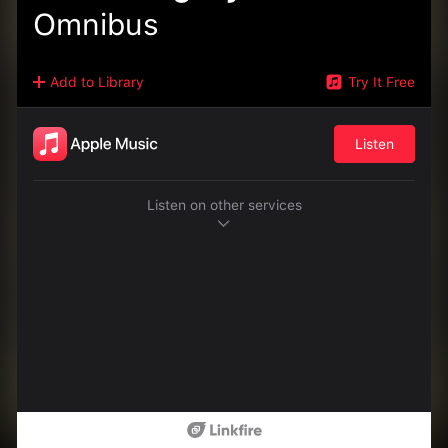
Omnibus
Add to Library
Try It Free
Listen
Listen on other services