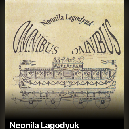
Neonila Lagodyuk