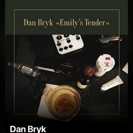
Dan Bryk