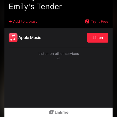
Emily's Tender
Add to Library
Try It Free
Listen
Listen on other services