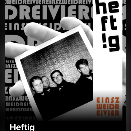
Heftig