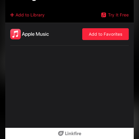
Add to Library
Try It Free
Add to Favorites