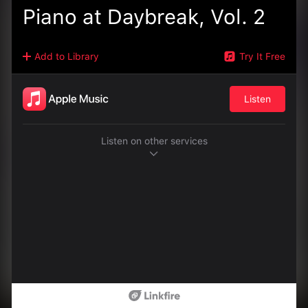
Piano at Daybreak, Vol. 2
Add to Library
Try It Free
Listen
Listen on other services