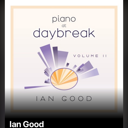
Ian Good