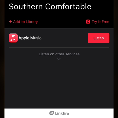
Southern Comfortable
Add to Library
Try It Free
Listen
Listen on other services