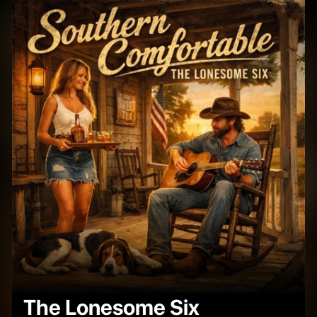
The Lonesome Six