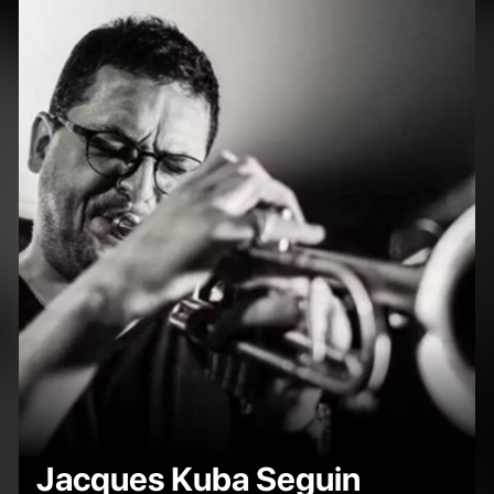
Jacques Kuba Seguin