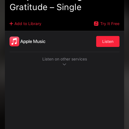
Gratitude – Single
Add to Library
Try It Free
Listen
Listen on other services