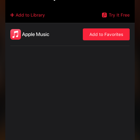
Add to Library
Try It Free
Add to Favorites