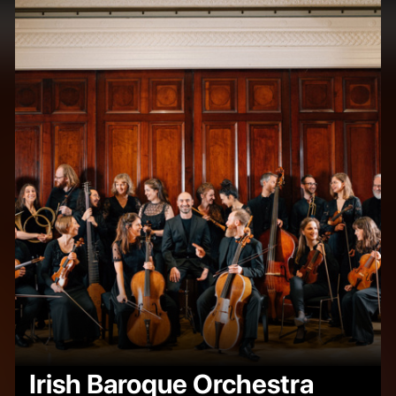
Irish Baroque Orchestra