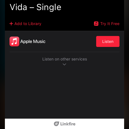
Vida – Single
Add to Library
Try It Free
Listen
Listen on other services