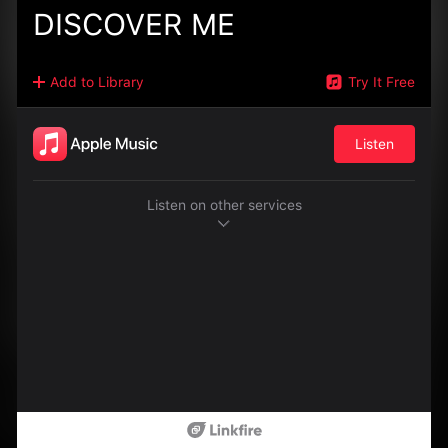
DISCOVER ME
Add to Library
Try It Free
Listen
Listen on other services