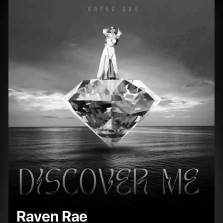
Raven Rae