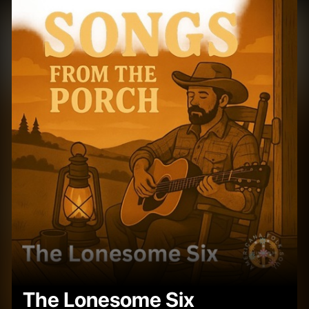
The Lonesome Six