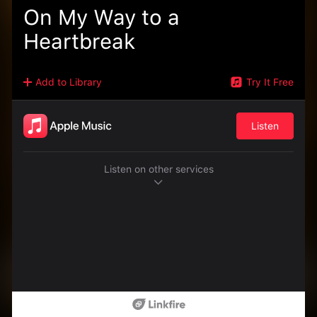
On My Way to a
Heartbreak
Add to Library
Try It Free
Listen
Listen on other services