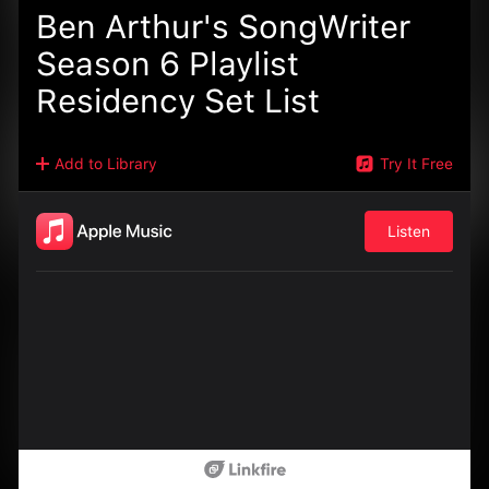
Ben Arthur's SongWriter
Season 6 Playlist
Residency Set List
Add to Library
Try It Free
Listen