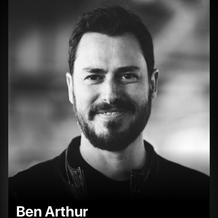
Ben Arthur