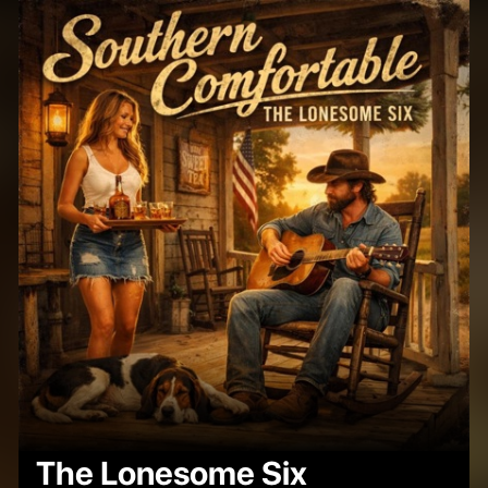
The Lonesome Six