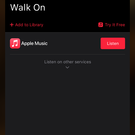
Walk On
Add to Library
Try It Free
Listen
Listen on other services