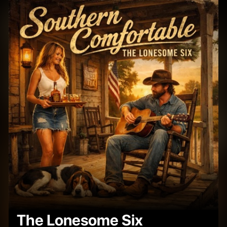
The Lonesome Six