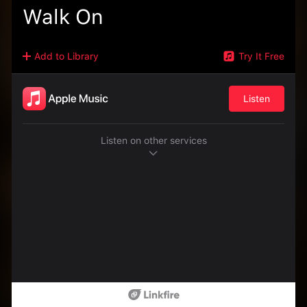
Walk On
Add to Library
Try It Free
Listen
Listen on other services